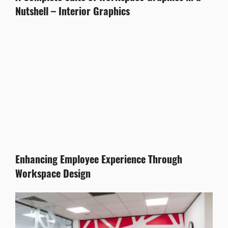
Nutshell – Interior Graphics
Enhancing Employee Experience Through
Workspace Design