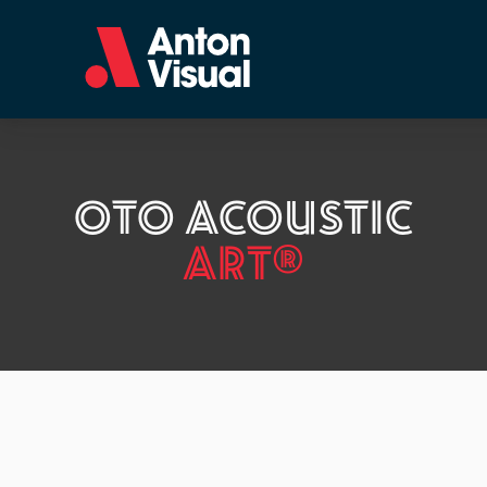
OTO ACOUSTIC
ART®