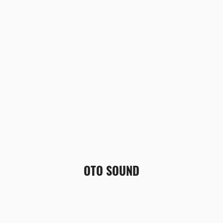
OTO SOUND