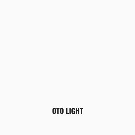
OTO LIGHT