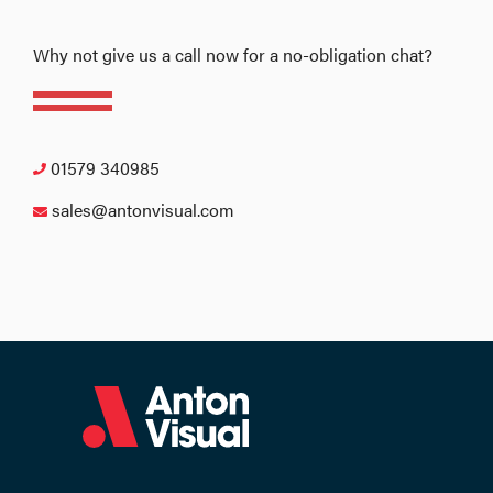
Why not give us a call now for a no-obligation chat?
01579 340985
sales@antonvisual.com