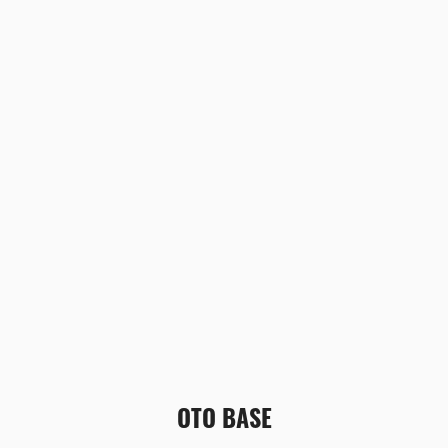
OTO BASE