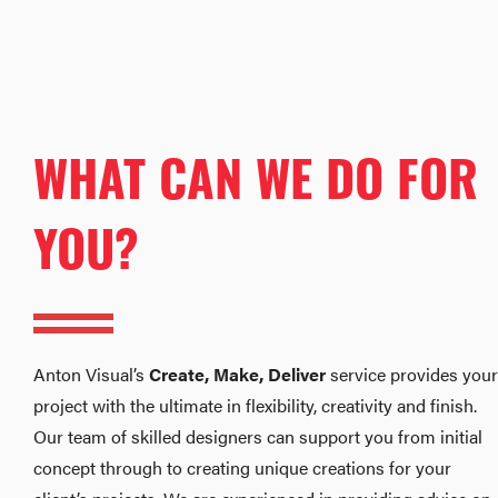
WHAT CAN WE DO FOR
YOU?
Anton Visual’s
Create, Make, Deliver
service provides your
project with the ultimate in flexibility, creativity and finish.
Our team of skilled designers can support you from initial
concept through to creating unique creations for your