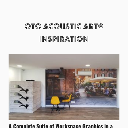
OTO ACOUSTIC ART®
INSPIRATION
A Complete Suite of Workspace Graphics in a