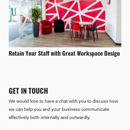
Retain Your Staff with Great Workspace Design
GET IN TOUCH
We would love to have a chat with you to discuss how
we can help you and your business communicate
effectively both internally and outwardly.