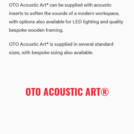
OTO Acoustic Art® can be supplied with acoustic
inserts to soften the sounds of a modern workspace,
with options also available for LED lighting and quality
bespoke wooden framing.
OTO Acoustic Art® is supplied in several standard
sizes, with bespoke sizing also available.
OTO ACOUSTIC ART®