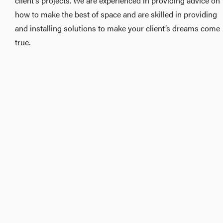
client’s projects. We are experienced in providing advice on
how to make the best of space and are skilled in providing
and installing solutions to make your client’s dreams come
true.