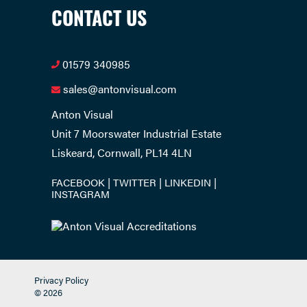
CONTACT US
01579 340985
sales@antonvisual.com
Anton Visual
Unit 7 Moorswater Industrial Estate
Liskeard, Cornwall, PL14 4LN
FACEBOOK
TWITTER
LINKEDIN
INSTAGRAM
Privacy Policy
© 2026