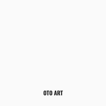
OTO ART