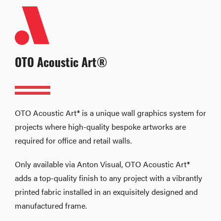
OTO Acoustic Art®
OTO Acoustic Art® is a unique wall graphics system for
projects where high-quality bespoke artworks are
required for office and retail walls.
Only available via Anton Visual, OTO Acoustic Art®
adds a top-quality finish to any project with a vibrantly
printed fabric installed in an exquisitely designed and
manufactured frame.